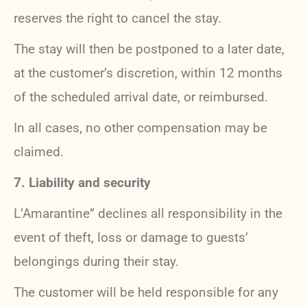
reserves the right to cancel the stay.
The stay will then be postponed to a later date,
at the customer’s discretion, within 12 months
of the scheduled arrival date, or reimbursed.
In all cases, no other compensation may be
claimed.
7. Liability and security
L’Amarantine” declines all responsibility in the
event of theft, loss or damage to guests’
belongings during their stay.
The customer will be held responsible for any