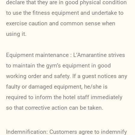
declare that they are in good physical condition
to use the fitness equipment and undertake to
exercise caution and common sense when
using it.
Equipment maintenance : L’Amarantine strives
to maintain the gym’s equipment in good
working order and safety. If a guest notices any
faulty or damaged equipment, he/she is
required to inform the hotel staff immediately
so that corrective action can be taken.
Indemnification: Customers agree to indemnify