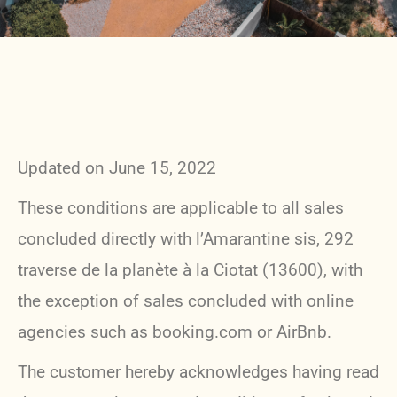
Updated on June 15, 2022
These conditions are applicable to all sales
concluded directly with l’Amarantine sis, 292
traverse de la planète à la Ciotat (13600), with
the exception of sales concluded with online
agencies such as booking.com or AirBnb.
The customer hereby acknowledges having read