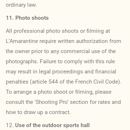
ordinary law.
11. Photo shoots
All professional photo shoots or filming at
L’Amarantine require written authorization from
the owner prior to any commercial use of the
photographs. Failure to comply with this rule
may result in legal proceedings and financial
penalties (article 544 of the French Civil Code).
To arrange a photo shoot or filming, please
consult the ‘Shooting Pro’ section for rates and
how to draw up a contract.
12.
Use of the outdoor sports hall