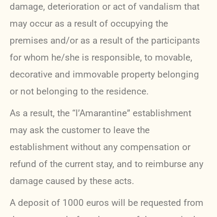
damage, deterioration or act of vandalism that
may occur as a result of occupying the
premises and/or as a result of the participants
for whom he/she is responsible, to movable,
decorative and immovable property belonging
or not belonging to the residence.
As a result, the “l’Amarantine” establishment
may ask the customer to leave the
establishment without any compensation or
refund of the current stay, and to reimburse any
damage caused by these acts.
A deposit of 1000 euros will be requested from