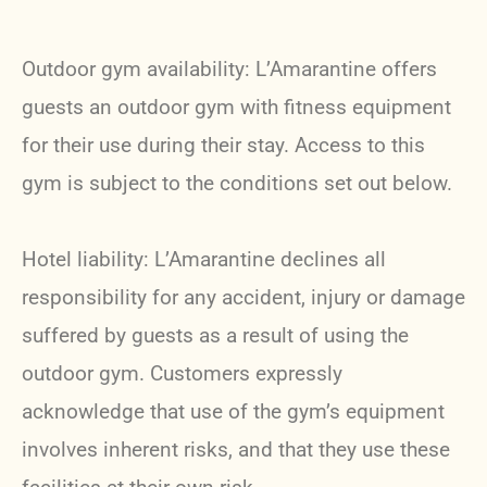
Outdoor gym availability: L’Amarantine offers
guests an outdoor gym with fitness equipment
for their use during their stay. Access to this
gym is subject to the conditions set out below.
Hotel liability: L’Amarantine declines all
responsibility for any accident, injury or damage
suffered by guests as a result of using the
outdoor gym. Customers expressly
acknowledge that use of the gym’s equipment
involves inherent risks, and that they use these