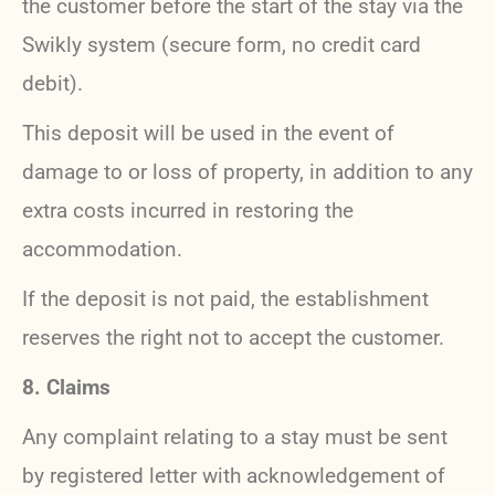
the customer before the start of the stay via the
Swikly system (secure form, no credit card
debit).
This deposit will be used in the event of
damage to or loss of property, in addition to any
extra costs incurred in restoring the
accommodation.
If the deposit is not paid, the establishment
reserves the right not to accept the customer.
8. Claims
Any complaint relating to a stay must be sent
by registered letter with acknowledgement of