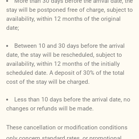
More than 30 days before the arrival date, the
stay will be postponed free of charge, subject to
availability, within 12 months of the original
date;
Between 10 and 30 days before the arrival
date, the stay will be rescheduled, subject to
availability, within 12 months of the initially
scheduled date. A deposit of 30% of the total
cost of the stay will be charged.
Less than 10 days before the arrival date, no
changes or refunds will be made.
These cancellation or modification conditions
only concern standard rates, or promotional