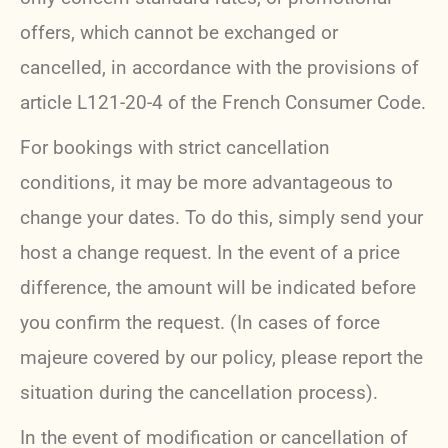
offers, which cannot be exchanged or
cancelled, in accordance with the provisions of
article L121-20-4 of the French Consumer Code.
For bookings with strict cancellation
conditions, it may be more advantageous to
change your dates. To do this, simply send your
host a change request. In the event of a price
difference, the amount will be indicated before
you confirm the request. (In cases of force
majeure covered by our policy, please report the
situation during the cancellation process).
In the event of modification or cancellation of