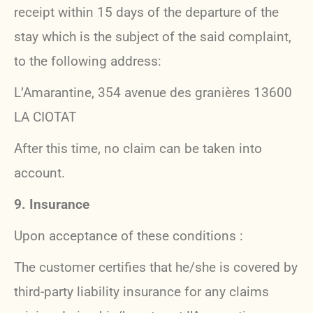
receipt within 15 days of the departure of the
stay which is the subject of the said complaint,
to the following address:
L’Amarantine, 354 avenue des granières 13600
LA CIOTAT
After this time, no claim can be taken into
account.
9. Insurance
Upon acceptance of these conditions :
The customer certifies that he/she is covered by
third-party liability insurance for any claims