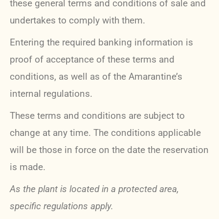
these general terms and conditions of sale and
undertakes to comply with them.
Entering the required banking information is
proof of acceptance of these terms and
conditions, as well as of the Amarantine’s
internal regulations.
These terms and conditions are subject to
change at any time. The conditions applicable
will be those in force on the date the reservation
is made.
As the plant is located in a protected area,
specific regulations apply.