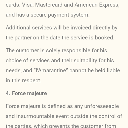
cards: Visa, Mastercard and American Express,
and has a secure payment system.
Additional services will be invoiced directly by
the partner on the date the service is booked.
The customer is solely responsible for his
choice of services and their suitability for his
needs, and “l’Amarantine” cannot be held liable
in this respect.
4. Force majeure
Force majeure is defined as any unforeseeable
and insurmountable event outside the control of
the parties, which prevents the customer from