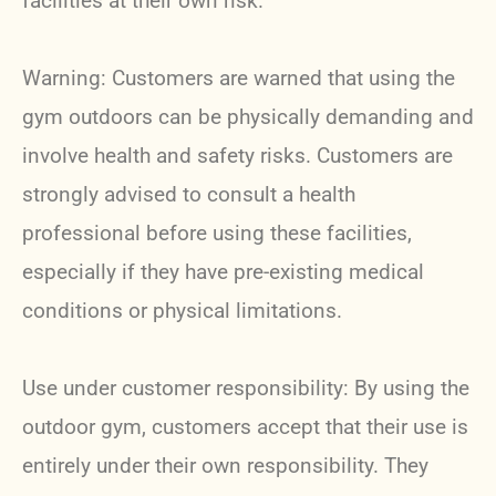
facilities at their own risk.
Warning: Customers are warned that using the
gym outdoors can be physically demanding and
involve health and safety risks. Customers are
strongly advised to consult a health
professional before using these facilities,
especially if they have pre-existing medical
conditions or physical limitations.
Use under customer responsibility: By using the
outdoor gym, customers accept that their use is
entirely under their own responsibility. They