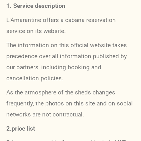
1. Service description
L’Amarantine offers a cabana reservation
service on its website.
The information on this official website takes
precedence over all information published by
our partners, including booking and
cancellation policies.
As the atmosphere of the sheds changes
frequently, the photos on this site and on social
networks are not contractual.
2.price list