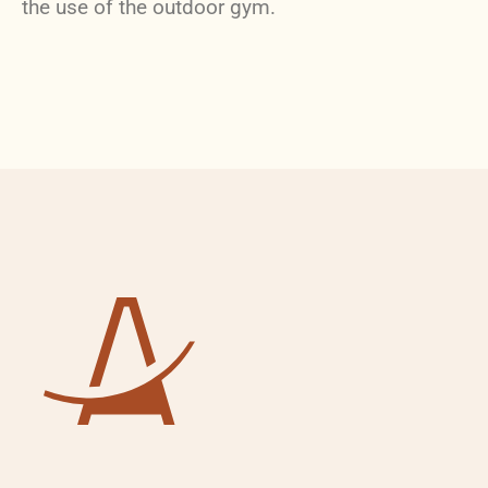
the use of the outdoor gym.