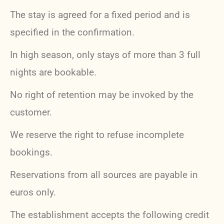
The stay is agreed for a fixed period and is
specified in the confirmation.
In high season, only stays of more than 3 full
nights are bookable.
No right of retention may be invoked by the
customer.
We reserve the right to refuse incomplete
bookings.
Reservations from all sources are payable in
euros only.
The establishment accepts the following credit