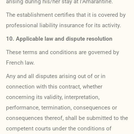
arising during his/her stay at l’Amarantine.
The establishment certifies that it is covered by
professional liability insurance for its activity.
10. Applicable law and dispute resolution
These terms and conditions are governed by
French law.
Any and all disputes arising out of or in
connection with this contract, whether
concerning its validity, interpretation,
performance, termination, consequences or
consequences thereof, shall be submitted to the
competent courts under the conditions of