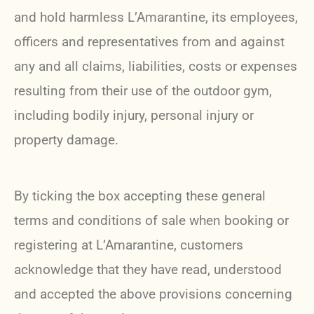
and hold harmless L’Amarantine, its employees,
officers and representatives from and against
any and all claims, liabilities, costs or expenses
resulting from their use of the outdoor gym,
including bodily injury, personal injury or
property damage.
By ticking the box accepting these general
terms and conditions of sale when booking or
registering at L’Amarantine, customers
acknowledge that they have read, understood
and accepted the above provisions concerning