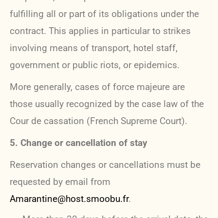
fulfilling all or part of its obligations under the
contract. This applies in particular to strikes
involving means of transport, hotel staff,
government or public riots, or epidemics.
More generally, cases of force majeure are
those usually recognized by the case law of the
Cour de cassation (French Supreme Court).
5. Change or cancellation of stay
Reservation changes or cancellations must be
requested by email from
Amarantine@host.smoobu.fr
.