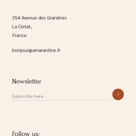
354 Avenue des Granières
La Ciotat,
France
bonjour@amarantine.fr
Newsletter
Alternative:
Follow us: