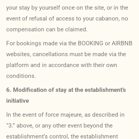
your stay by yourself once on the site, or in the
event of refusal of access to your cabanon, no
compensation can be claimed.
For bookings made via the BOOKING or AIRBNB
websites, cancellations must be made via the
platform and in accordance with their own
conditions.
6. Modification of stay at the establishment’s
initiative
In the event of force majeure, as described in
“3.” above, or any other event beyond the
establishment’s control, the establishment