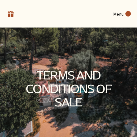
Menu
TERMS AND
CONDITIONS OF
SALE