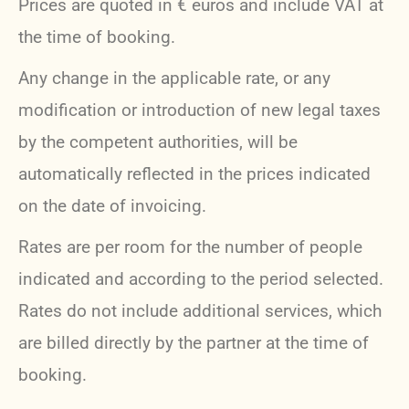
Prices are quoted in € euros and include VAT at
the time of booking.
Any change in the applicable rate, or any
modification or introduction of new legal taxes
by the competent authorities, will be
automatically reflected in the prices indicated
on the date of invoicing.
Rates are per room for the number of people
indicated and according to the period selected.
Rates do not include additional services, which
are billed directly by the partner at the time of
booking.