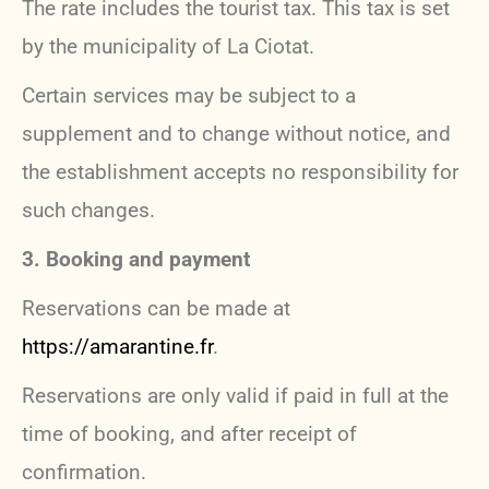
The rate includes the tourist tax. This tax is set
by the municipality of La Ciotat.
Certain services may be subject to a
supplement and to change without notice, and
the establishment accepts no responsibility for
such changes.
3. Booking and payment
Reservations can be made at
https://amarantine.fr
.
Reservations are only valid if paid in full at the
time of booking, and after receipt of
confirmation.