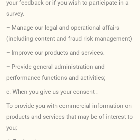
your feedback or if you wish to participate in a
survey.
– Manage our legal and operational affairs
(including content and fraud risk management)
– Improve our products and services.
– Provide general administration and
performance functions and activities;
c. When you give us your consent :
To provide you with commercial information on
products and services that may be of interest to
you;