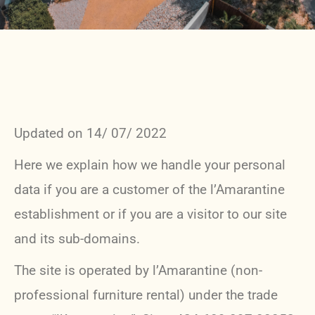
Updated on 14/ 07/ 2022
Here we explain how we handle your personal
data if you are a customer of the l’Amarantine
establishment or if you are a visitor to our site
and its sub-domains.
The site is operated by l’Amarantine (non-
professional furniture rental) under the trade