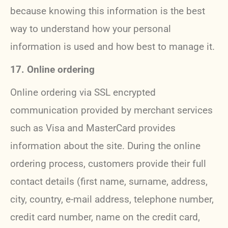
because knowing this information is the best
way to understand how your personal
information is used and how best to manage it.
17. Online ordering
Online ordering via SSL encrypted
communication provided by merchant services
such as Visa and MasterCard provides
information about the site. During the online
ordering process, customers provide their full
contact details (first name, surname, address,
city, country, e-mail address, telephone number,
credit card number, name on the credit card,