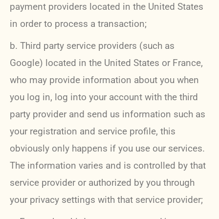
payment providers located in the United States
in order to process a transaction;
b. Third party service providers (such as
Google) located in the United States or France,
who may provide information about you when
you log in, log into your account with the third
party provider and send us information such as
your registration and service profile, this
obviously only happens if you use our services.
The information varies and is controlled by that
service provider or authorized by you through
your privacy settings with that service provider;