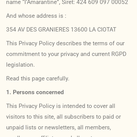
name “l’Amarantine”, Siret: 424 609 097 00052
And whose address is :
354 AV DES GRANIERES 13600 LA CIOTAT
This Privacy Policy describes the terms of our
commitment to your privacy and current RGPD
legislation.
Read this page carefully.
1.
Persons concerned
This Privacy Policy is intended to cover all
visitors to this site, all subscribers to paid or
unpaid lists or newsletters, all members,