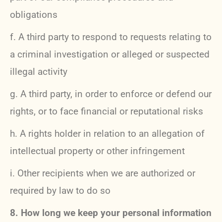
obligations
f. A third party to respond to requests relating to
a criminal investigation or alleged or suspected
illegal activity
g. A third party, in order to enforce or defend our
rights, or to face financial or reputational risks
h. A rights holder in relation to an allegation of
intellectual property or other infringement
i. Other recipients when we are authorized or
required by law to do so
8. How long we keep your personal information