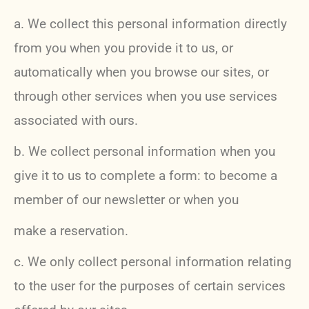
a. We collect this personal information directly
from you when you provide it to us, or
automatically when you browse our sites, or
through other services when you use services
associated with ours.
b. We collect personal information when you
give it to us to complete a form: to become a
member of our newsletter or when you
make a reservation.
c. We only collect personal information relating
to the user for the purposes of certain services