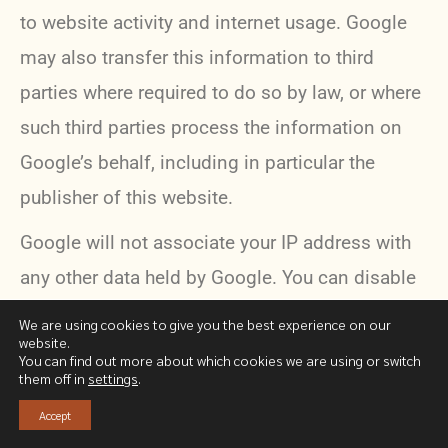
to website activity and internet usage. Google
may also transfer this information to third
parties where required to do so by law, or where
such third parties process the information on
Google’s behalf, including in particular the
publisher of this website.
Google will not associate your IP address with
any other data held by Google. You can disable
the use of cookies by selecting the appropriate
We are using cookies to give you the best experience on our
website.
settings on your browser*. However, such
You can find out more about which cookies we are using or switch
them off in
settings
.
deactivation may prevent the use of certain
features of this site. By using this website, you
Accept