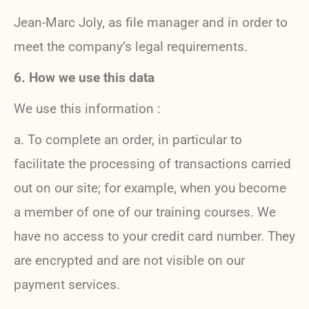
Jean-Marc Joly, as file manager and in order to
meet the company’s legal requirements.
6. How we use this data
We use this information :
a. To complete an order, in particular to
facilitate the processing of transactions carried
out on our site; for example, when you become
a member of one of our training courses. We
have no access to your credit card number. They
are encrypted and are not visible on our
payment services.