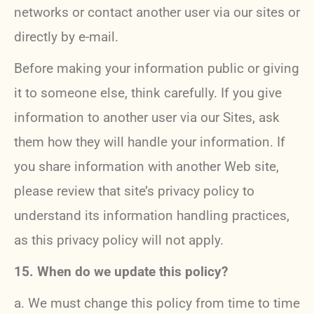
networks or contact another user via our sites or
directly by e-mail.
Before making your information public or giving
it to someone else, think carefully. If you give
information to another user via our Sites, ask
them how they will handle your information. If
you share information with another Web site,
please review that site’s privacy policy to
understand its information handling practices,
as this privacy policy will not apply.
15. When do we update this policy?
a. We must change this policy from time to time