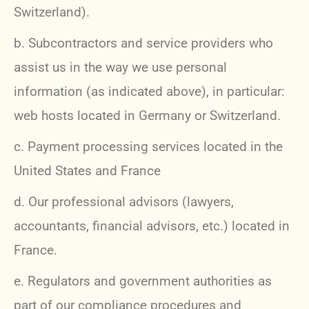
Switzerland).
b. Subcontractors and service providers who
assist us in the way we use personal
information (as indicated above), in particular:
web hosts located in Germany or Switzerland.
c. Payment processing services located in the
United States and France
d. Our professional advisors (lawyers,
accountants, financial advisors, etc.) located in
France.
e. Regulators and government authorities as
part of our compliance procedures and