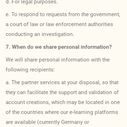
d. For legal purposes.
e. To respond to requests from the government,
a court of law or law enforcement authorities
conducting an investigation.
7. When do we share personal information?
We will share personal information with the
following recipients:
a.
The partner services at your disposal, so that
they can facilitate the support and validation of
account creations, which may be located in one
of the countries where our e-learning platforms
are available (currently Germany or