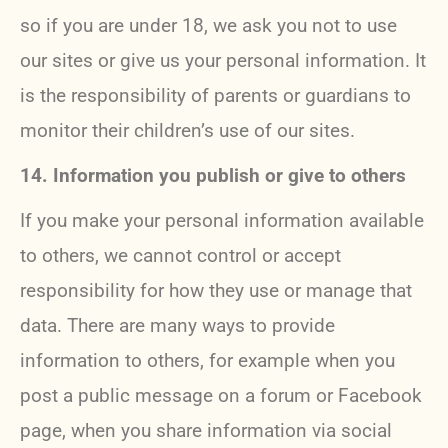
so if you are under 18, we ask you not to use
our sites or give us your personal information. It
is the responsibility of parents or guardians to
monitor their children’s use of our sites.
14. Information you publish or give to others
If you make your personal information available
to others, we cannot control or accept
responsibility for how they use or manage that
data. There are many ways to provide
information to others, for example when you
post a public message on a forum or Facebook
page, when you share information via social