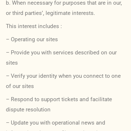
b.
When necessary for purposes that are in our,
or third parties’, legitimate interests.
This interest includes :
– Operating our sites
– Provide you with services described on our
sites
– Verify your identity when you connect to one
of our sites
– Respond to support tickets and facilitate
dispute resolution
– Update you with operational news and