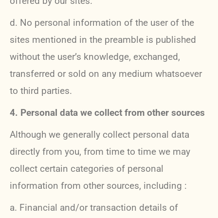
offered by our sites.
d. No personal information of the user of the
sites mentioned in the preamble is published
without the user’s knowledge, exchanged,
transferred or sold on any medium whatsoever
to third parties.
4. Personal data we collect from other sources
Although we generally collect personal data
directly from you, from time to time we may
collect certain categories of personal
information from other sources, including :
a. Financial and/or transaction details of