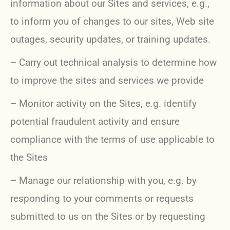
information about our Sites and services, e.g.,
to inform you of changes to our sites, Web site
outages, security updates, or training updates.
– Carry out technical analysis to determine how
to improve the sites and services we provide
– Monitor activity on the Sites, e.g. identify
potential fraudulent activity and ensure
compliance with the terms of use applicable to
the Sites
– Manage our relationship with you, e.g. by
responding to your comments or requests
submitted to us on the Sites or by requesting