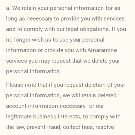
a. We retain your personal information for as
long as necessary to provide you with services
and to comply with our legal obligations. If you
no longer wish us to use your personal
information or provide you with Amarantine
services you may request that we delete your
personal information.
Please note that if you request deletion of your
personal information, we will retain deleted
account information necessary for our
legitimate business interests, to comply with
the law, prevent fraud, collect fees, resolve