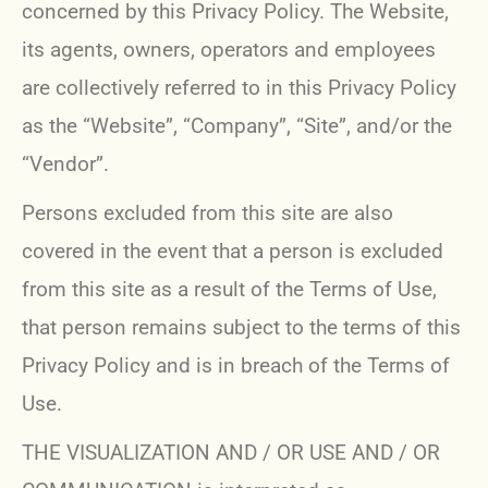
concerned by this Privacy Policy. The Website,
its agents, owners, operators and employees
are collectively referred to in this Privacy Policy
as the “Website”, “Company”, “Site”, and/or the
“Vendor”.
Persons excluded from this site are also
covered in the event that a person is excluded
from this site as a result of the Terms of Use,
that person remains subject to the terms of this
Privacy Policy and is in breach of the Terms of
Use.
THE VISUALIZATION AND / OR USE AND / OR