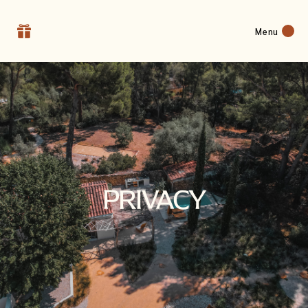
Menu
PRIVACY