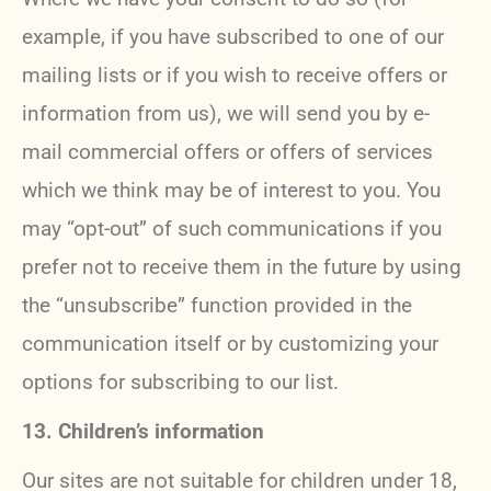
example, if you have subscribed to one of our
mailing lists or if you wish to receive offers or
information from us), we will send you by e-
mail commercial offers or offers of services
which we think may be of interest to you. You
may “opt-out” of such communications if you
prefer not to receive them in the future by using
the “unsubscribe” function provided in the
communication itself or by customizing your
options for subscribing to our list.
13. Children’s information
Our sites are not suitable for children under 18,