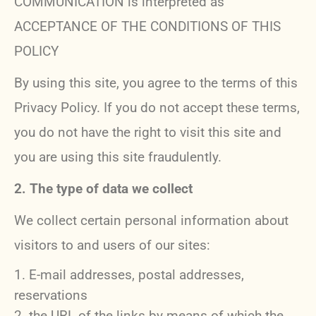
COMMUNICATION is interpreted as
ACCEPTANCE OF THE CONDITIONS OF THIS
POLICY
By using this site, you agree to the terms of this
Privacy Policy. If you do not accept these terms,
you do not have the right to visit this site and
you are using this site fraudulently.
2. The type of data we collect
We collect certain personal information about
visitors to and users of our sites:
E-mail addresses, postal addresses,
reservations
the URL of the links by means of which the