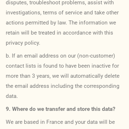
disputes, troubleshoot problems, assist with
investigations, terms of service and take other
actions permitted by law. The information we
retain will be treated in accordance with this
privacy policy.
b. If an email address on our (non-customer)
contact lists is found to have been inactive for
more than 3 years, we will automatically delete
the email address including the corresponding
data.
9. Where do we transfer and store this data?
We are based in France and your data will be