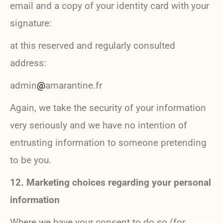
email and a copy of your identity card with your
signature:
at this reserved and regularly consulted
address:
admin
@
amarantine.fr
Again, we take the security of your information
very seriously and we have no intention of
entrusting information to someone pretending
to be you.
12. Marketing choices regarding your personal
information
Where we have your consent to do so (for