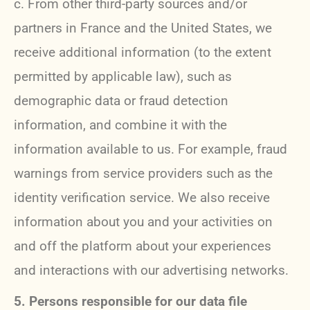
c. From other third-party sources and/or
partners in France and the United States, we
receive additional information (to the extent
permitted by applicable law), such as
demographic data or fraud detection
information, and combine it with the
information available to us. For example, fraud
warnings from service providers such as the
identity verification service. We also receive
information about you and your activities on
and off the platform about your experiences
and interactions with our advertising networks.
5. Persons responsible for our data file