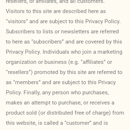
resellers, or affiliates, and all customers.
Visitors to this site are described here as
“visitors” and are subject to this Privacy Policy.
Subscribers to lists or newsletters are referred
to here as “subscribers” and are covered by this
Privacy Policy. Individuals who join a marketing
organization or business (e.g. “affiliates” or
“resellers”) promoted by this site are referred to
as “members” and are subject to this Privacy
Policy. Finally, any person who purchases,
makes an attempt to purchase, or receives a
product sold (or distributed free of charge) from
this website, is called a “customer” and is