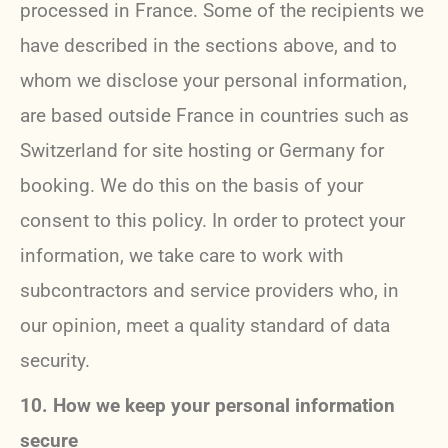
processed in France. Some of the recipients we
have described in the sections above, and to
whom we disclose your personal information,
are based outside France in countries such as
Switzerland for site hosting or Germany for
booking. We do this on the basis of your
consent to this policy. In order to protect your
information, we take care to work with
subcontractors and service providers who, in
our opinion, meet a quality standard of data
security.
10. How we keep your personal information
secure