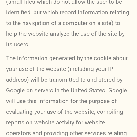
(small files which do not allow the user to be
identified, but which record information relating
to the navigation of a computer on a site) to
help the website analyze the use of the site by
its users.
The information generated by the cookie about
your use of the website (including your IP
address) will be transmitted to and stored by
Google on servers in the United States. Google
will use this information for the purpose of
evaluating your use of the website, compiling
reports on website activity for website
operators and providing other services relating