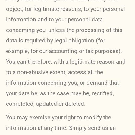
object, for legitimate reasons, to your personal
information and to your personal data
concerning you, unless the processing of this
data is required by legal obligation (for
example, for our accounting or tax purposes).
You can therefore, with a legitimate reason and
to a non-abusive extent, access all the
information concerning you, or demand that
your data be, as the case may be, rectified,
completed, updated or deleted.
You may exercise your right to modify the
information at any time. Simply send us an