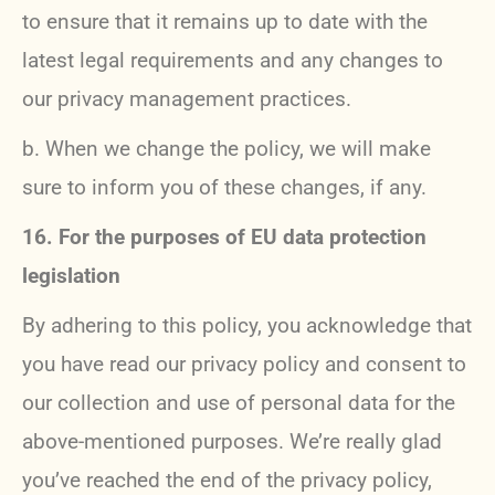
to ensure that it remains up to date with the
latest legal requirements and any changes to
our privacy management practices.
b. When we change the policy, we will make
sure to inform you of these changes, if any.
16. For the purposes of EU data protection
legislation
By adhering to this policy, you acknowledge that
you have read our privacy policy and consent to
our collection and use of personal data for the
above-mentioned purposes. We’re really glad
you’ve reached the end of the privacy policy,