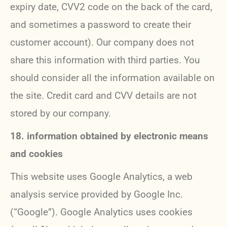
expiry date, CVV2 code on the back of the card,
and sometimes a password to create their
customer account). Our company does not
share this information with third parties. You
should consider all the information available on
the site. Credit card and CVV details are not
stored by our company.
18. information obtained by electronic means
and cookies
This website uses Google Analytics, a web
analysis service provided by Google Inc.
(“Google”). Google Analytics uses cookies