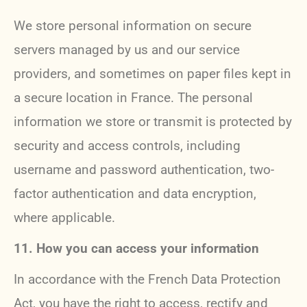
We store personal information on secure
servers managed by us and our service
providers, and sometimes on paper files kept in
a secure location in France. The personal
information we store or transmit is protected by
security and access controls, including
username and password authentication, two-
factor authentication and data encryption,
where applicable.
11. How you can access your information
In accordance with the French Data Protection
Act, you have the right to access, rectify and