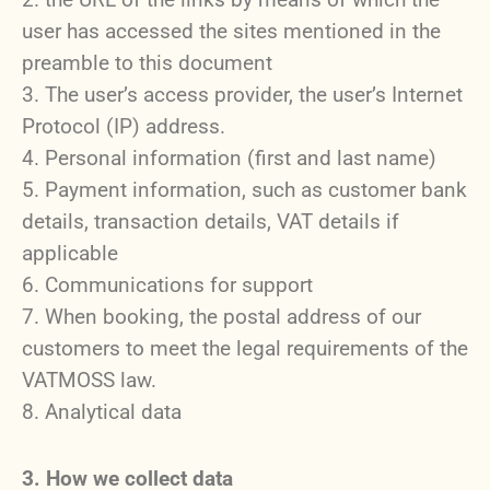
user has accessed the sites mentioned in the
preamble to this document
The user’s access provider, the user’s Internet
Protocol (IP) address.
Personal information (first and last name)
Payment information, such as customer bank
details, transaction details, VAT details if
applicable
Communications for support
When booking, the postal address of our
customers to meet the legal requirements of the
VATMOSS law.
Analytical data
3. How we collect data